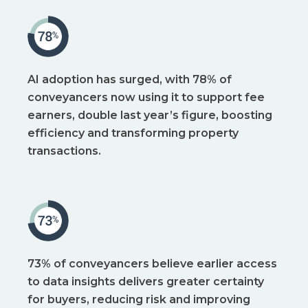
AI adoption has surged, with 78% of
conveyancers now using it to support fee
earners, double last year’s figure, boosting
efficiency and transforming property
transactions.
73% of conveyancers believe earlier access
to data insights delivers greater certainty
for buyers, reducing risk and improving