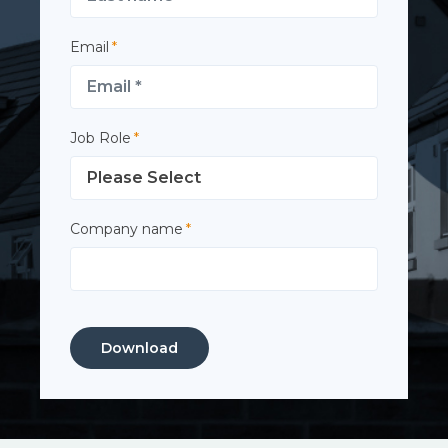
Email
*
Job Role
*
Company name
*