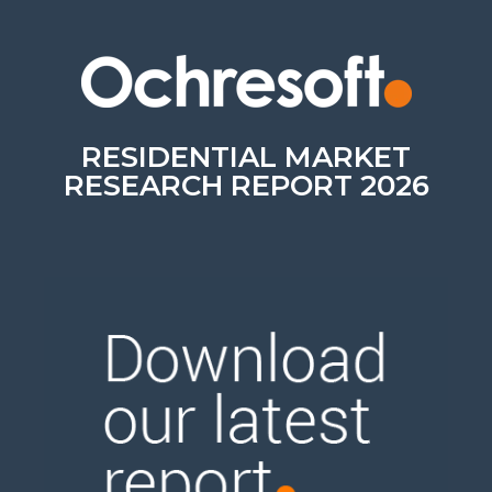
RESIDENTIAL MARKET
RESEARCH REPORT 2026