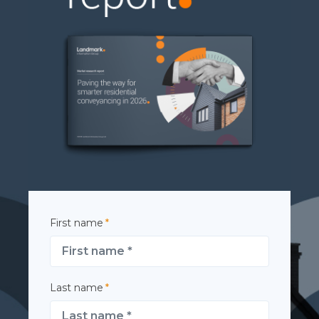
First name
*
Last name
*