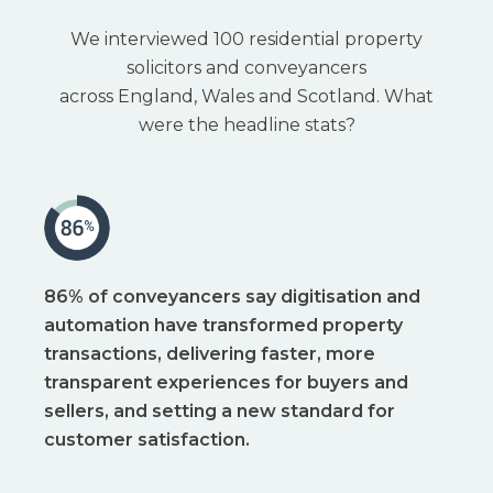
W
e interviewed 100 residential property
solicitors and conveyancers
across England, Wales and Scotland. What
were the headline stats?
86% of conveyancers say digitisation and
automation have transformed property
transactions, delivering faster, more
transparent experiences for buyers and
sellers, and setting a new standard for
customer satisfaction.