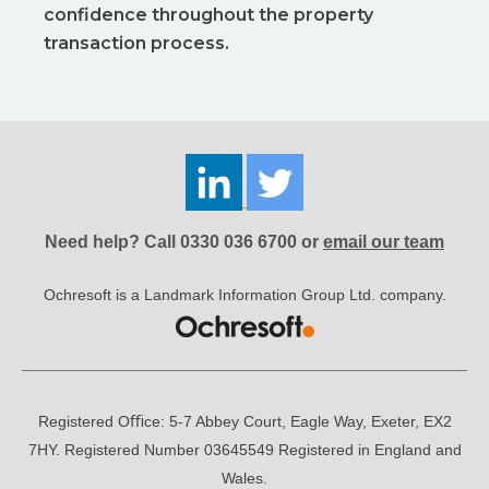
confidence throughout the property
transaction process.
Need help? Call 0330 036 6700 or
email our team
Ochresoft is a Landmark Information Group Ltd. company.
Registered Oﬃce: 5-7 Abbey Court, Eagle Way, Exeter, EX2
7HY. Registered Number 03645549 Registered in England and
Wales.