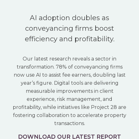
AI adoption doubles as
conveyancing firms boost
efficiency and profitability.
Our latest research reveals a sector in
transformation. 78% of conveyancing firms
now use AI to assist fee earners, doubling last
year’s figure. Digital tools are delivering
measurable improvements in client
experience, risk management, and
profitability, while initiatives like Project 28 are
fostering collaboration to accelerate property
transactions.
DOWNLOAD OUR LATEST REPORT